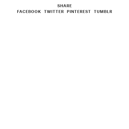
SHARE
FACEBOOK
TWITTER
PINTEREST
TUMBLR