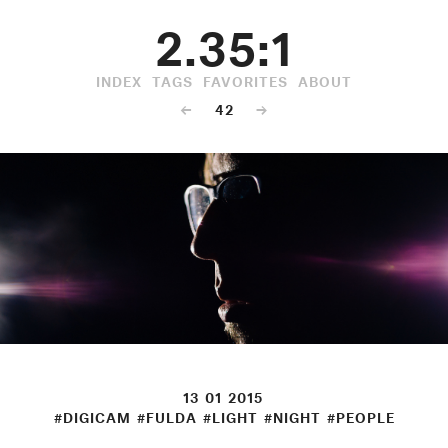
2.35:1
INDEX
TAGS
FAVORITES
ABOUT
←
42
→
13 01 2015
#DIGICAM
#FULDA
#LIGHT
#NIGHT
#PEOPLE