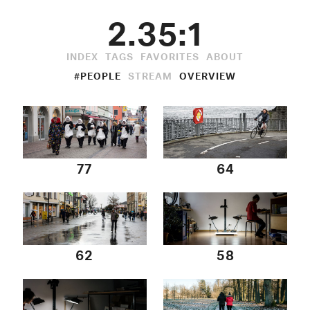
2.35:1
INDEX
TAGS
FAVORITES
ABOUT
#PEOPLE
STREAM
OVERVIEW
77
64
62
58