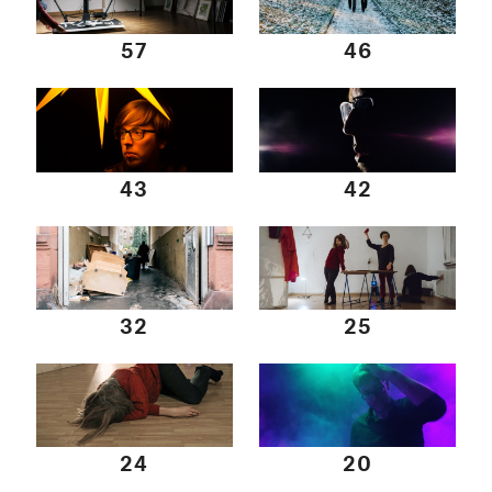
57
46
43
42
32
25
24
20