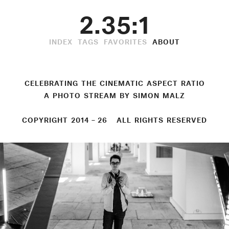
2.35:1
INDEX
TAGS
FAVORITES
ABOUT
CELEBRATING THE CINEMATIC ASPECT RATIO
A PHOTO STREAM BY
SIMON MALZ
COPYRIGHT 2014 – 26 ALL RIGHTS RESERVED