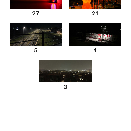
27
21
5
4
3