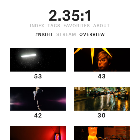
2.35:1
INDEX
TAGS
FAVORITES
ABOUT
#NIGHT
STREAM
OVERVIEW
53
43
42
30