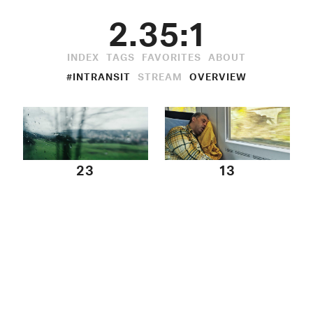
2.35:1
INDEX
TAGS
FAVORITES
ABOUT
#INTRANSIT
STREAM
OVERVIEW
23
13