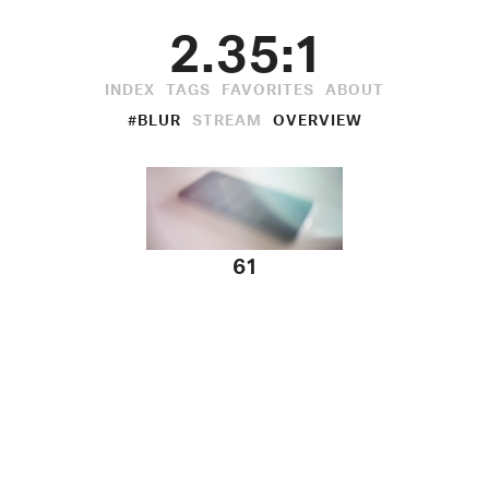
2.35:1
INDEX
TAGS
FAVORITES
ABOUT
#BLUR
STREAM
OVERVIEW
61