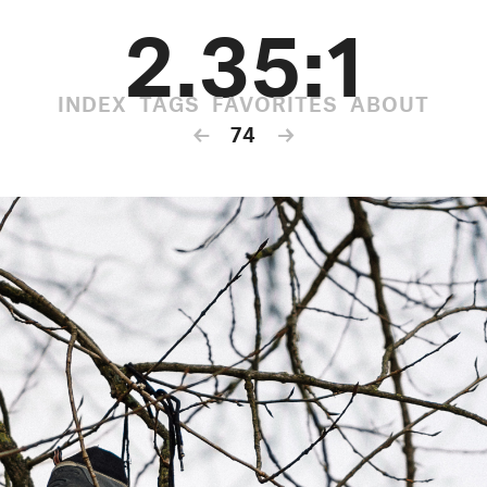
2.35:1
INDEX
TAGS
FAVORITES
ABOUT
←
74
→