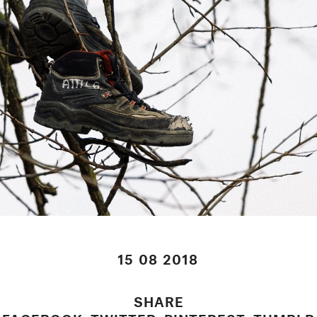
15 08 2018
SHARE